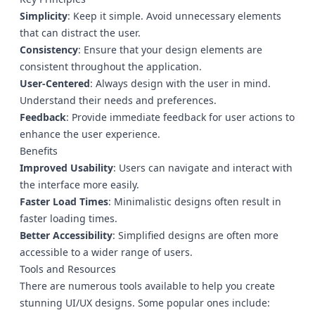
Simplicity
: Keep it simple. Avoid unnecessary elements
that can distract the user.
Consistency
: Ensure that your design elements are
consistent throughout the application.
User-Centered
: Always design with the user in mind.
Understand their needs and preferences.
Feedback
: Provide immediate feedback for user actions to
enhance the user experience.
Benefits
Improved Usability
: Users can navigate and interact with
the interface more easily.
Faster Load Times
: Minimalistic designs often result in
faster loading times.
Better Accessibility
: Simplified designs are often more
accessible to a wider range of users.
Tools and Resources
There are numerous tools available to help you create
stunning UI/UX designs. Some popular ones include: