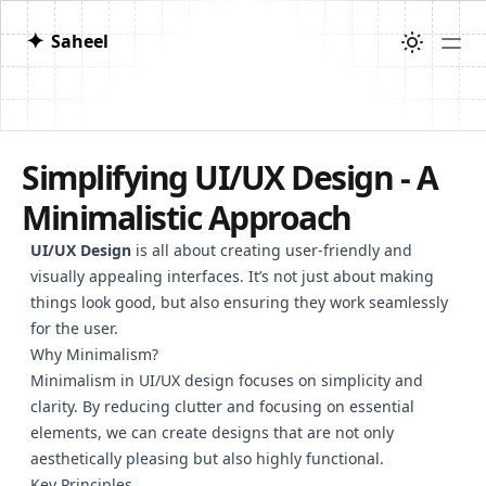
✦
Saheel
Simplifying UI/UX Design - A
Minimalistic Approach
UI/UX Design
is all about creating user-friendly and
visually appealing interfaces. It’s not just about making
things look good, but also ensuring they work seamlessly
for the user.
Why Minimalism?
Minimalism in UI/UX design focuses on simplicity and
clarity. By reducing clutter and focusing on essential
elements, we can create designs that are not only
aesthetically pleasing but also highly functional.
Key Principles