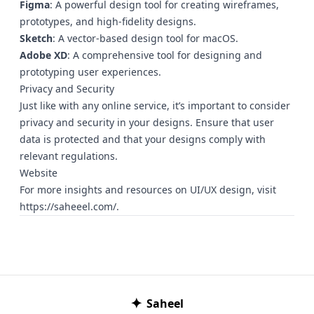
Figma
: A powerful design tool for creating wireframes,
prototypes, and high-fidelity designs.
Sketch
: A vector-based design tool for macOS.
Adobe XD
: A comprehensive tool for designing and
prototyping user experiences.
Privacy and Security
Just like with any online service, it’s important to consider
privacy and security in your designs. Ensure that user
data is protected and that your designs comply with
relevant regulations.
Website
For more insights and resources on UI/UX design, visit
https://saheeel.com/
.
✦
Saheel