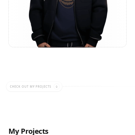
CHECK OUT MY PROJECTS
My Projects