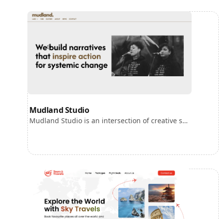
Mudland Studio
Mudland Studio is an intersection of creative studio, strategic consultancy and a hub for social movement innovation.