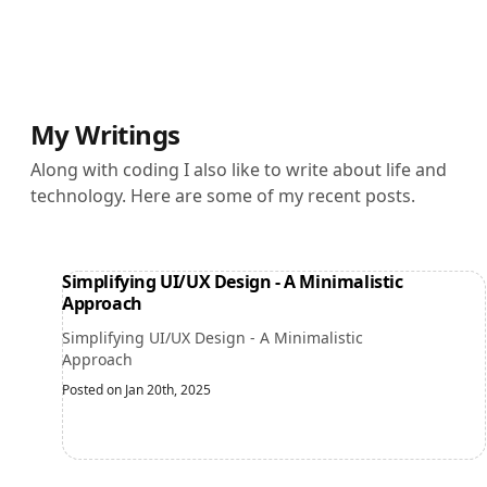
My Writings
Along with coding I also like to write about life and
technology. Here are some of my recent posts.
Simplifying UI/UX Design - A Minimalistic
Approach
Simplifying UI/UX Design - A Minimalistic
Approach
Posted on Jan 20th, 2025