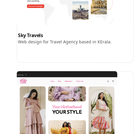
Sky Travels
Web design for Travel Agency based in KErala.