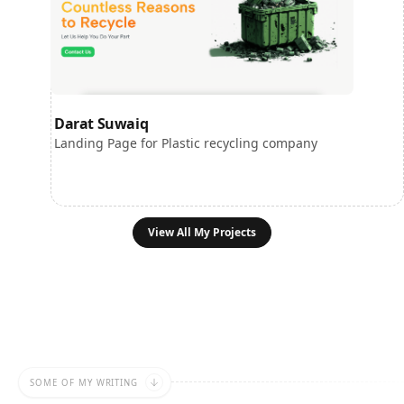
Darat Suwaiq
Landing Page for Plastic recycling company
View All My Projects
SOME OF MY WRITING