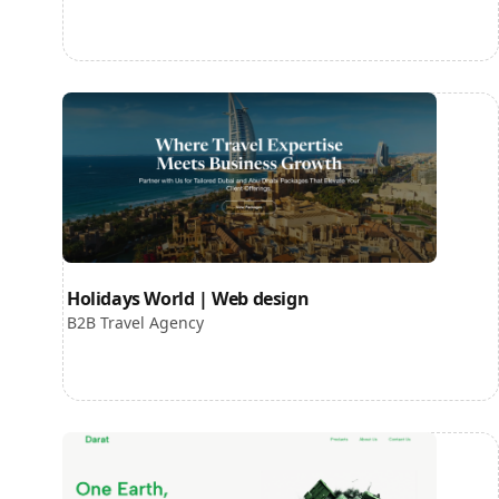
Holidays World | Web design
B2B Travel Agency