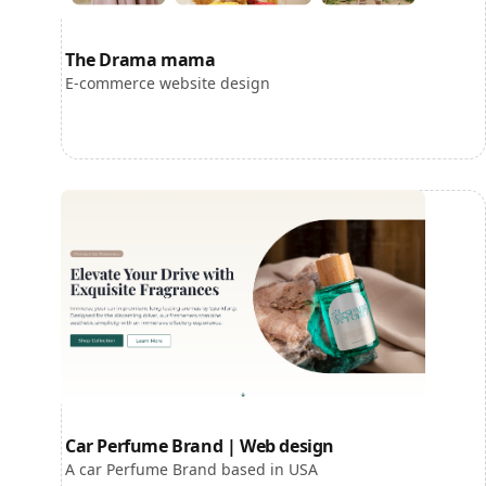
The Drama mama
E-commerce website design
Car Perfume Brand | Web design
A car Perfume Brand based in USA