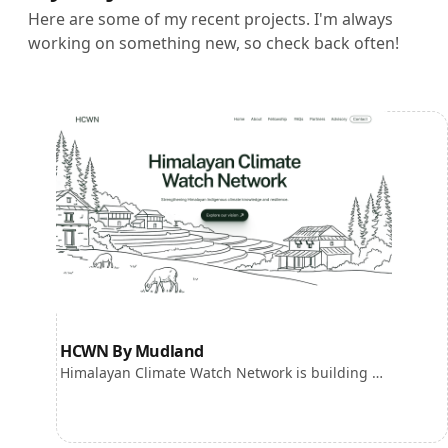
Here are some of my recent projects. I'm always
working on something new, so check back often!
HCWN By Mudland
Himalayan Climate Watch Network is building an Indigenous led climate knowledge ecosystem for the Himalayan region.