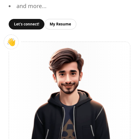
and more...
Let's connect!
My Resume
👋