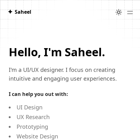
✦
Saheel
Hello, I'm Saheel.
I'm a UI/UX designer.
I focus on creating
intuitive and engaging user experiences.
I can help you out with:
UI Design
UX Research
Prototyping
Website Design