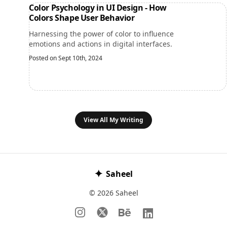
Color Psychology in UI Design - How
Colors Shape User Behavior
Harnessing the power of color to influence
emotions and actions in digital interfaces.
Posted on Sept 10th, 2024
View All My Writing
✦
Saheel
© 2026 Saheel
Instagram
𝕏
Behance
LinkedIn